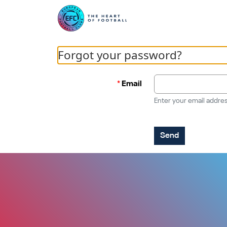
Forgot your password?
Email
Enter your email addres
Send