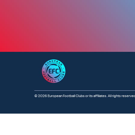
© 2026 European Football Clubs or its affiliates. All rights reserve