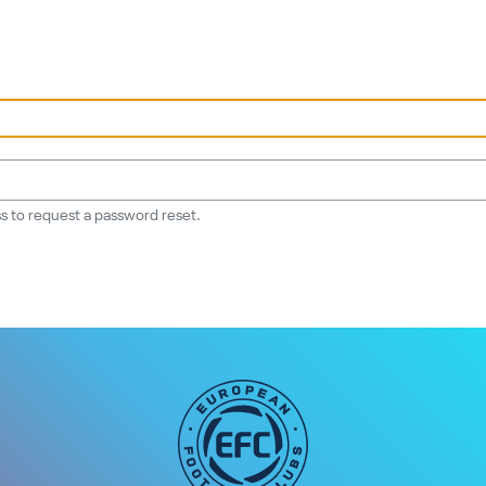
s to request a password reset.